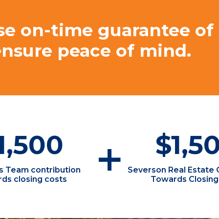
se on-time guarantee of
ensure peace of mind.
1,500
$1,5
+
ls Team contribution
Severson Real Estate 
ds closing costs
Towards Closing