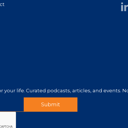
ct
r your life. Curated podcasts, articles, and events. 