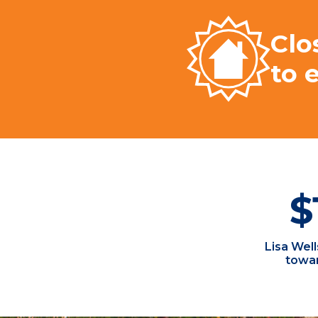
Clo
to 
$
Lisa Wel
towar