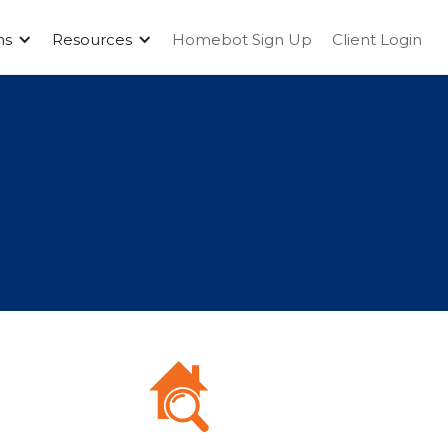
ms
Resources
Homebot Sign Up
Client Login