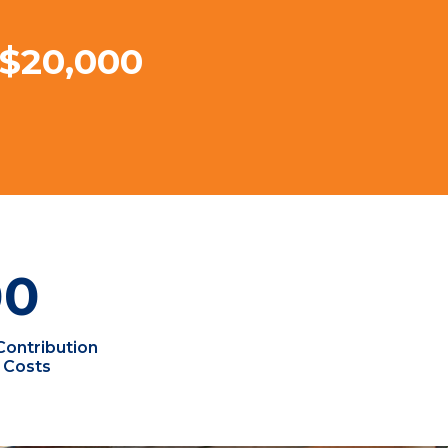
 $20,000
00
Contribution
 Costs