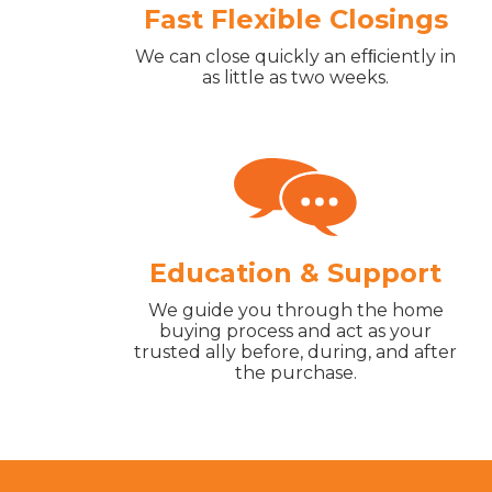
Fast Flexible Closings
We can close quickly an efﬁciently in
as little as two weeks.
Education & Support
We guide you through the home
buying process and act as your
trusted ally before, during, and after
the purchase.