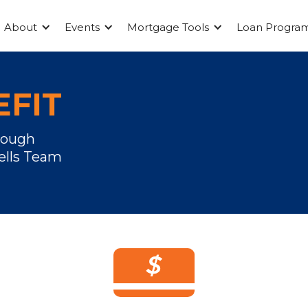
About
Events
Mortgage Tools
Loan Progra
FIT
rough
ells Team