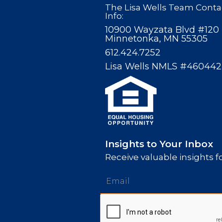
The Lisa Wells Team Conta
Info:
10900 Wayzata Blvd #120
Minnetonka, MN 55305
612.424.7252
Lisa Wells NMLS #460442
Insights to Your Inbox
Receive valuable insights fo