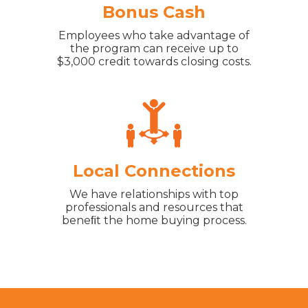
Bonus Cash
Employees who take advantage of
the program can receive up to
$3,000 credit towards closing costs.
Local Connections
We have relationships with top
professionals and resources that
beneﬁt the home buying process.