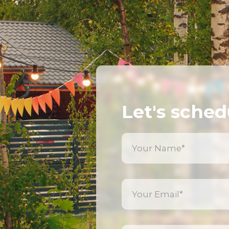
Let's sched