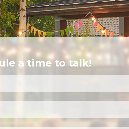
ule a time to talk!