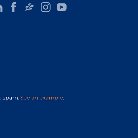
No spam.
See an example
.