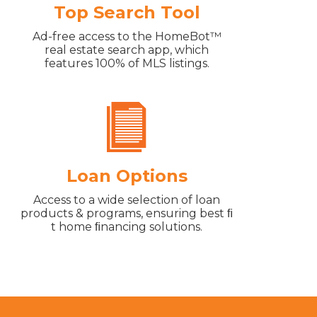
Top Search Tool
Ad-free access to the HomeBot™
real estate search app, which
features 100% of MLS listings.
Loan Options
Access to a wide selection of loan
products & programs, ensuring best ﬁ
t home ﬁnancing solutions.