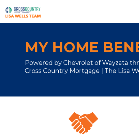
MY HOME BENE
Powered by Chevrolet of Wayzata th
Cross Country Mortgage | The Lisa W