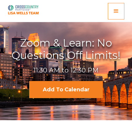
Zoom & Learn: No
Questions Off Limits!
11:30 AM to 12:30 PM
Add To Calendar