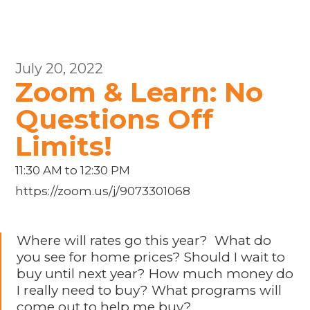
July 20, 2022
Zoom & Learn: No
Questions Off
Limits!
11:30 AM to 12:30 PM
https://zoom.us/j/9073301068
Where will rates go this year? What do
you see for home prices? Should I wait to
buy until next year? How much money do
I really need to buy? What programs will
come out to help me buy?