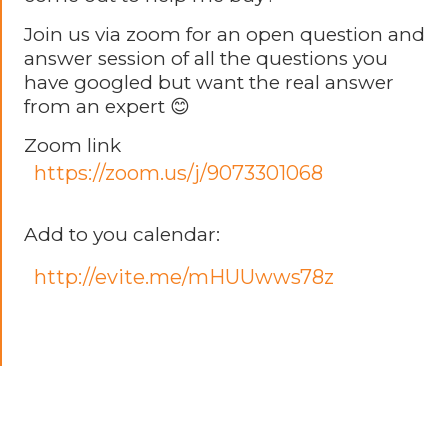
Join us via zoom for an open question and
answer session of all the questions you
have googled but want the real answer
from an expert 😊
Zoom link
https://zoom.us/j/9073301068
Add to you calendar:
http://evite.me/mHUUwws78z