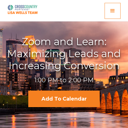
Zoom and Learn:
Maximizing Leads and
Increasing Conversion
1:00 PM to 2:00 PM
Add To Calendar