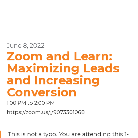
June 8, 2022
Zoom and Learn:
Maximizing Leads
and Increasing
Conversion
1:00 PM to 2:00 PM
https://zoom.us/j/9073301068
This is not a typo. You are attending this 1-