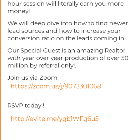
hour session will literally earn you more
money!
We will deep dive into how to find newer
lead sources and how to increase your
conversion ratio on the leads coming in!
Our Special Guest is an amazing Realtor
with year over year production of over 50
million by referral only!.
Join us via Zoom
https://zoom.us/j/9073301068
RSVP today!!
http://evite.me/ygb1WFg6u5