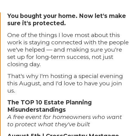
You bought your home. Now let's make
sure it's protected.
One of the things I love most about this
work is staying connected with the people
we've helped — and making sure you're
set up for long-term success, not just
closing day.
That's why I'm hosting a special evening
this August, and I'd love to have you join
us.
The TOP 10 Estate Planning
Misunderstandings
A free event for homeowners who want
to protect what they've built