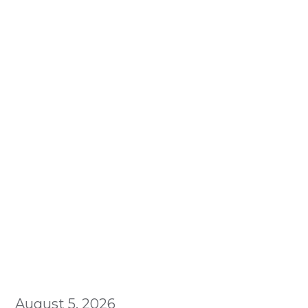
August 5, 2026