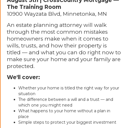
August 5th | CrossCountry Mortgage —
The Training Room
10900 Wayzata Blvd, Minnetonka, MN
An estate planning attorney will walk
through the most common mistakes
homeowners make when it comes to
wills, trusts, and how their property is
titled — and what you can do right now to
make sure your home and your family are
protected.
We'll cover:
Whether your home is titled the right way for your
situation
The difference between a will and a trust — and
which one you might need
What happens to your home without a plan in
place
Simple steps to protect your biggest investment