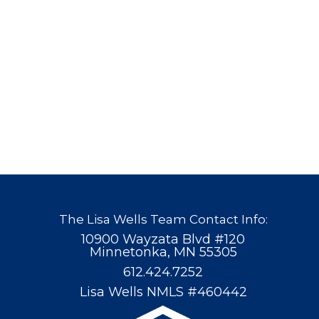
The Lisa Wells Team Contact Info:
10900 Wayzata Blvd #120
Minnetonka, MN 55305
612.424.7252
Lisa Wells NMLS #460442