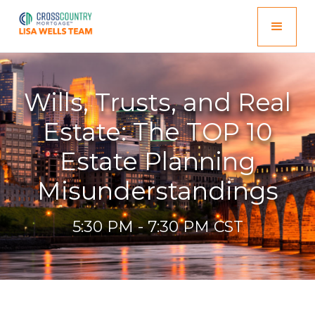
Wills, Trusts, and Real
Estate: The TOP 10
Estate Planning
Misunderstandings
5:30 PM - 7:30 PM CST