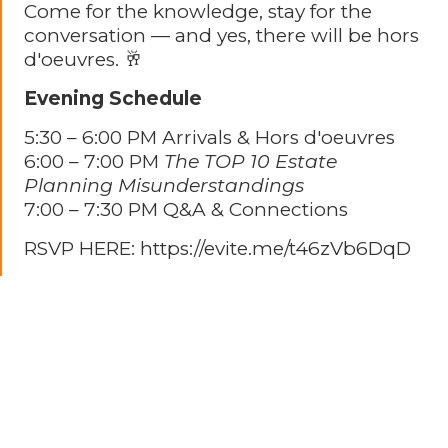
Come for the knowledge, stay for the
conversation — and yes, there will be hors
d'oeuvres. 🥂
Evening Schedule
5:30 – 6:00 PM Arrivals & Hors d'oeuvres
6:00 – 7:00 PM
The TOP 10 Estate
Planning Misunderstandings
7:00 – 7:30 PM Q&A & Connections
RSVP HERE: https://evite.me/t46zVb6DqD