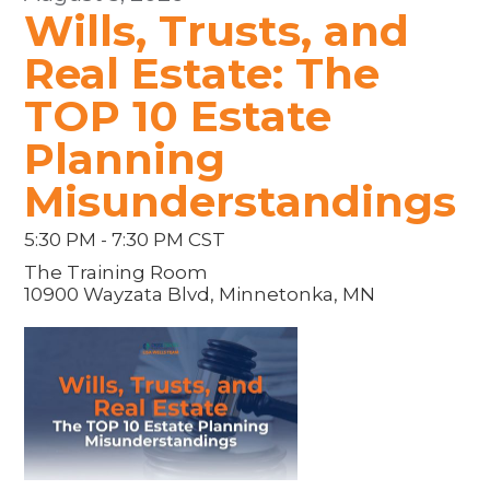
Wills, Trusts, and
Real Estate: The
TOP 10 Estate
Planning
Misunderstandings
5:30 PM - 7:30 PM CST
The Training Room
10900 Wayzata Blvd, Minnetonka, MN