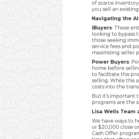
of scarce inventory
you sell an existi
Navigating the Al
iBuyers
: These en
looking to bypass t
those seeking imme
service fees and po
maximizing seller pr
Power Buyers
: P
home before selling
to facilitate this 
selling. While this 
costs into the trans
But it’s important
programs are the sam
Lisa Wells Team 
We have ways to he
or $20,000 close o
Cash Offer program