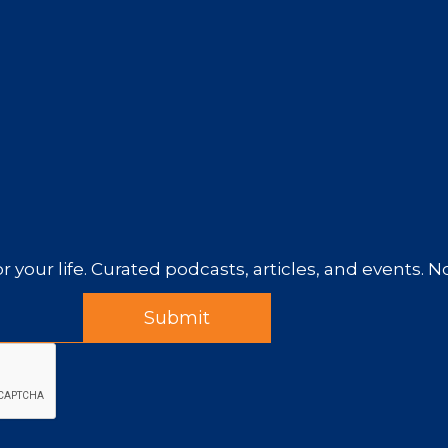
r your life. Curated podcasts, articles, and events. 