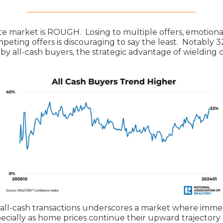
te market is ROUGH. Losing to multiple offers, emotional
peting offers is discouraging to say the least. Notably 
by all-cash buyers, the strategic advantage of wielding 
 all-cash transactions underscores a market where imme
ecially as home prices continue their upward trajectory