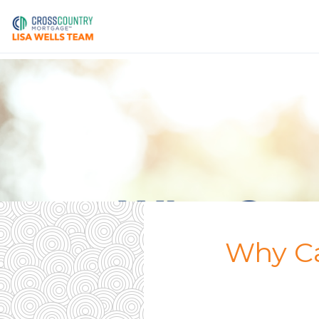
Why Ca