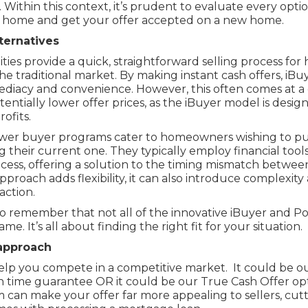
. Within this context, it’s prudent to evaluate every opti
ng home and get your offer accepted on a new home.
ternatives
tities provide a quick, straightforward selling process f
he traditional market. By making instant cash offers, iBu
diacy and convenience. However, this often comes at a c
tentially lower offer prices, as the iBuyer model is desi
ofits.
ower buyer programs cater to homeowners wishing to pu
 their current one. They typically employ financial tools
process, offering a solution to the timing mismatch betwe
approach adds flexibility, it can also introduce complexity
action.
 to remember that not all of the innovative iBuyer and 
e. It’s all about finding the right fit for your situation.
approach
lp you compete in a competitive market. It could be o
n time guarantee OR it could be our True Cash Offer op
 can make your offer far more appealing to sellers, cut