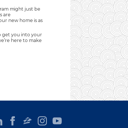
gram might just be
s are
your new home is as
 get you into your
 we’re here to make