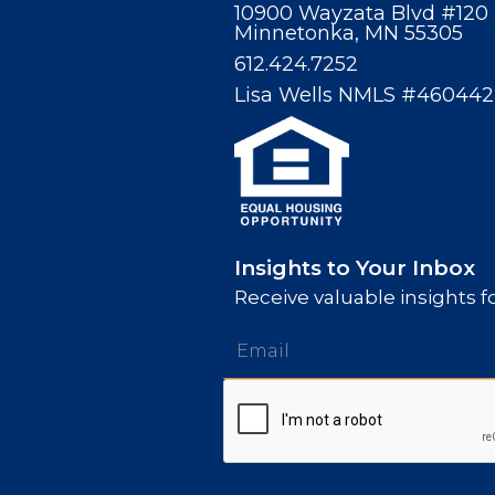
10900 Wayzata Blvd #120
Minnetonka, MN 55305
612.424.7252
Lisa Wells NMLS #460442
Insights to Your Inbox
Receive valuable insights fo