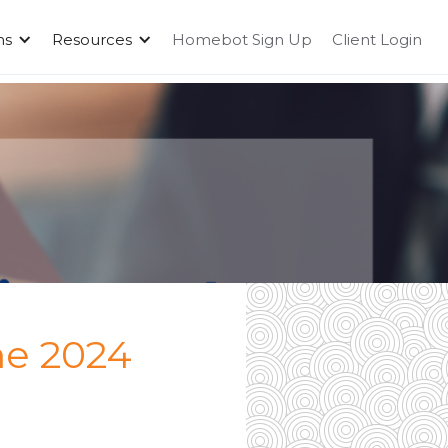
ms
Resources
Homebot Sign Up
Client Login
he 2024