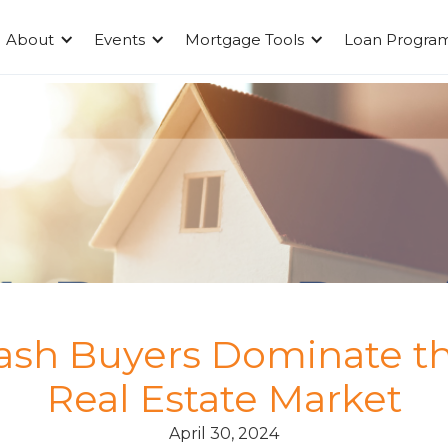
About
Events
Mortgage Tools
Loan Progra
sh Buyers Dominate t
Real Estate Market
April 30, 2024