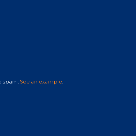
No spam.
See an example
.