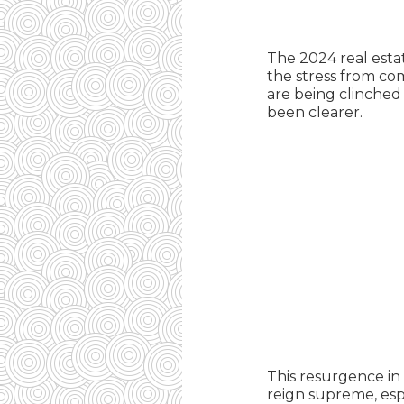
The 2024 real esta
the stress from com
are being clinched 
been clearer.
This resurgence in
reign supreme, esp