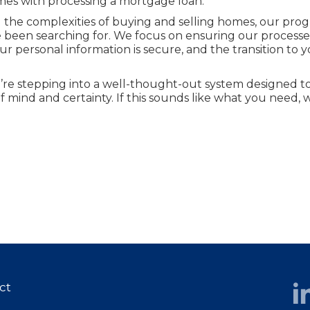
mes with processing a mortgage loan.
ng the complexities of buying and selling homes, our pro
e been searching for. We focus on ensuring our processe
ur personal information is secure, and the transition to 
re stepping into a well-thought-out system designed to
 mind and certainty. If this sounds like what you need,
ct