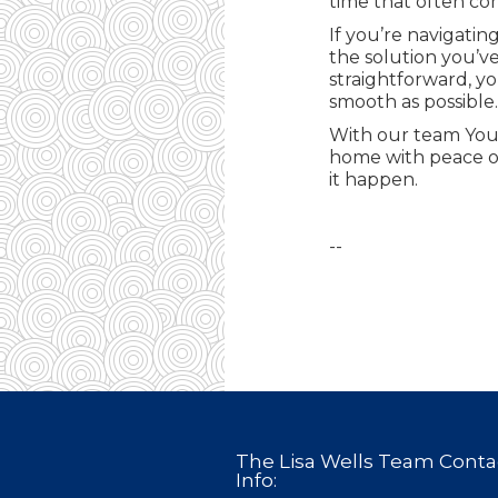
time that often co
If you’re navigati
the solution you’v
straightforward, yo
smooth as possible.
With our team You’
home with peace of
it happen.
--
The Lisa Wells Team Conta
Info: