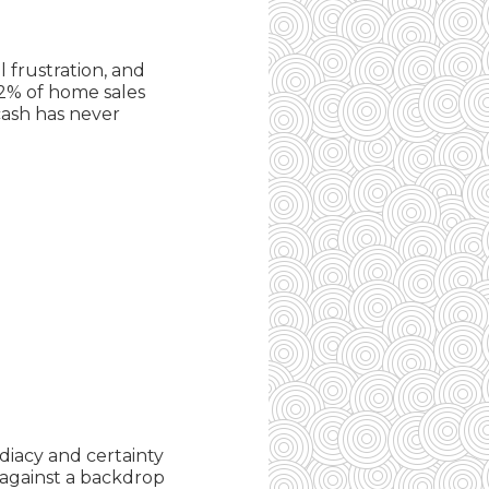
 frustration, and
32% of home sales
cash has never
diacy and certainty
 against a backdrop