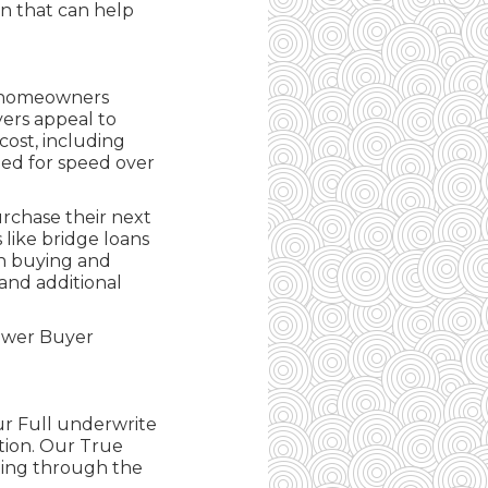
on that can help
or homeowners
yers appeal to
ost, including
gned for speed over
rchase their next
 like bridge loans
en buying and
 and additional
Power Buyer
ur Full underwrite
tion. Our True
ting through the