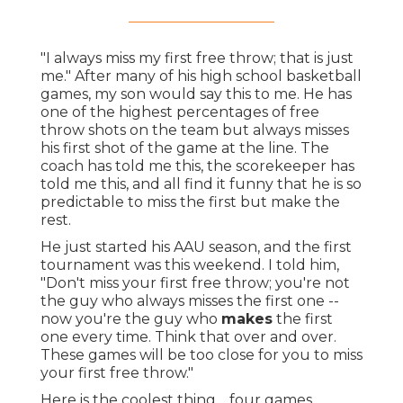
"I always miss my first free throw; that is just
me." After many of his high school basketball
games, my son would say this to me. He has
one of the highest percentages of free
throw shots on the team but always misses
his first shot of the game at the line. The
coach has told me this, the scorekeeper has
told me this, and all find it funny that he is so
predictable to miss the first but make the
rest.
He just started his AAU season, and the first
tournament was this weekend. I told him,
"Don't miss your first free throw; you're not
the guy who always misses the first one --
now you're the guy who
makes
the first
one every time. Think that over and over.
These games will be too close for you to miss
your first free throw."
Here is the coolest thing… four games