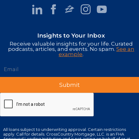
Insights to Your Inbox
Receive valuable insights for your life. Curated
podcasts, articles, and events. No spam.
See an
example
.
All loans subject to underwriting approval. Certain restrictions
apply. Call for details. CrossCountry Mortgage, LLC. is an FHA
Approved Lending Institution and is not acting on behalf of or at