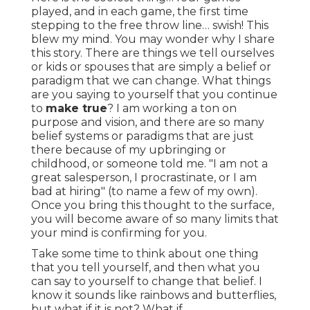
played, and in each game, the first time
stepping to the free throw line… swish! This
blew my mind. You may wonder why I share
this story. There are things we tell ourselves
or kids or spouses that are simply a belief or
paradigm that we can change. What things
are you saying to yourself that you continue
to
make true
? I am working a ton on
purpose and vision, and there are so many
belief systems or paradigms that are just
there because of my upbringing or
childhood, or someone told me. "I am not a
great salesperson, I procrastinate, or I am
bad at hiring" (to name a few of my own).
Once you bring this thought to the surface,
you will become aware of so many limits that
your mind is confirming for you.
Take some time to think about one thing
that you tell yourself, and then what you
can say to yourself to change that belief. I
know it sounds like rainbows and butterflies,
but what if it is not? What if…