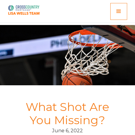
What Shot Are
You Missing?
June 6, 2022