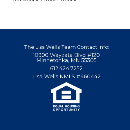
The Lisa Wells Team Contact Info:
10900 Wayzata Blvd #120
Minnetonka, MN 55305
612.424.7252
Lisa Wells NMLS #460442