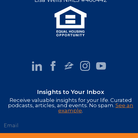
Lisa Wells NMLS #460442
Insights to Your Inbox
Receive valuable insights for your life. Curated
podcasts, articles, and events. No spam.
See an
example
.