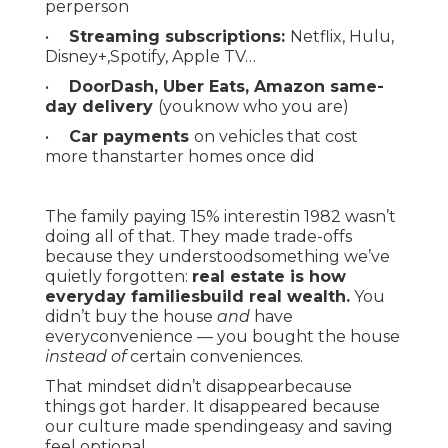
perperson
•
Streaming subscriptions:
Netflix, Hulu,
Disney+,Spotify, Apple TV…
•
DoorDash, Uber Eats, Amazon same-
day delivery
(youknow who you are)
•
Car payments
on vehicles that cost
more thanstarter homes once did
The family paying 15% interestin 1982 wasn’t
doing all of that. They made trade-offs
because they understoodsomething we’ve
quietly forgotten:
real estate is how
everyday familiesbuild real wealth.
You
didn’t buy the house
and
have
everyconvenience — you bought the house
instead of
certain conveniences.
That mindset didn’t disappearbecause
things got harder. It disappeared because
our culture made spendingeasy and saving
feel optional.