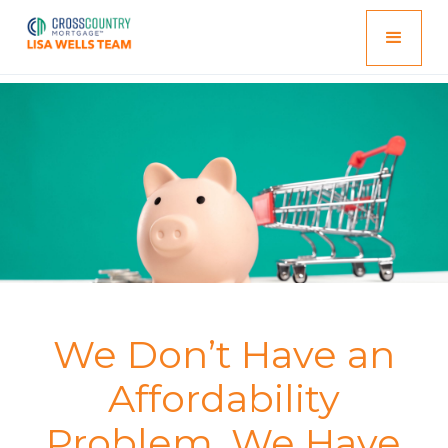
We Don’t Have an
Affordability
Problem. We Have