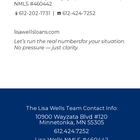
NMLS #460442
📱612-202-1731 | ☎️ 612-424-7252
lisawellsloans.com
Let’s run the real numbersfor your situation.
No pressure — just clarity.
The Lisa Wells Team Contact Info:
10900 Wayzata Blvd #120
Minnetonka, MN 55305
612.424.7252