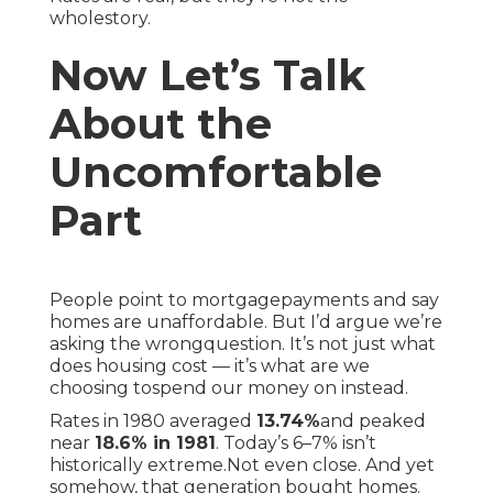
wholestory.
Now Let’s Talk
About the
Uncomfortable
Part
People point to mortgagepayments and say
homes are unaffordable. But I’d argue we’re
asking the wrongquestion. It’s not just what
does housing cost — it’s what are we
choosing tospend our money on instead.
Rates in 1980 averaged
13.74%
and peaked
near
18.6% in 1981
. Today’s 6–7% isn’t
historically extreme.Not even close. And yet
somehow, that generation bought homes.