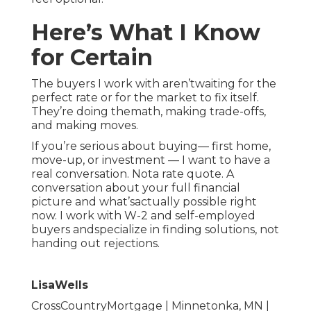
Here’s What I Know
for Certain
The buyers I work with aren’twaiting for the
perfect rate or for the market to fix itself.
They’re doing themath, making trade-offs,
and making moves.
If you’re serious about buying— first home,
move-up, or investment — I want to have a
real conversation. Nota rate quote. A
conversation about your full financial
picture and what’sactually possible right
now. I work with W-2 and self-employed
buyers andspecialize in finding solutions, not
handing out rejections.
LisaWells
CrossCountryMortgage | Minnetonka, MN |