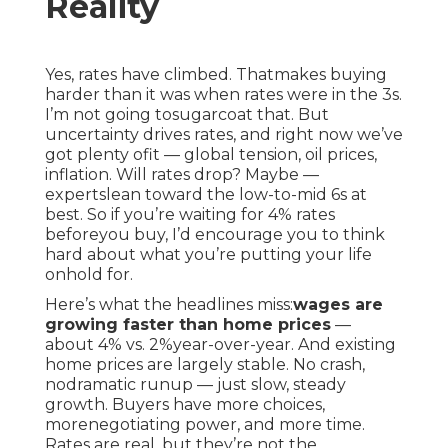
Reality
Yes, rates have climbed. Thatmakes buying
harder than it was when rates were in the 3s.
I’m not going tosugarcoat that. But
uncertainty drives rates, and right now we’ve
got plenty ofit — global tension, oil prices,
inflation. Will rates drop? Maybe —
expertslean toward the low-to-mid 6s at
best. So if you’re waiting for 4% rates
beforeyou buy, I’d encourage you to think
hard about what you’re putting your life
onhold for.
Here’s what the headlines miss:
wages are
growing faster than home prices
—
about 4% vs. 2%year-over-year. And existing
home prices are largely stable. No crash,
nodramatic runup — just slow, steady
growth. Buyers have more choices,
morenegotiating power, and more time.
Rates are real, but they’re not the