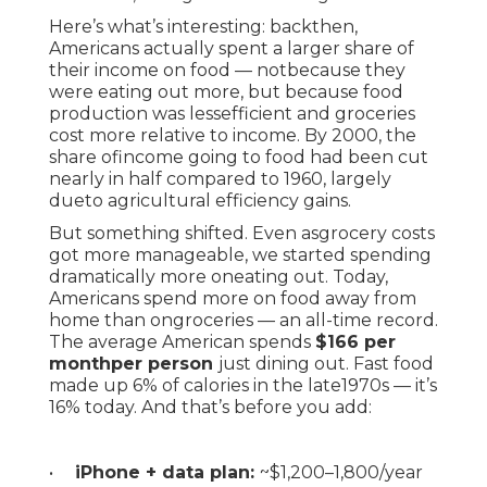
Here’s what’s interesting: backthen,
Americans actually spent a larger share of
their income on food — notbecause they
were eating out more, but because food
production was lessefficient and groceries
cost more relative to income. By 2000, the
share ofincome going to food had been cut
nearly in half compared to 1960, largely
dueto agricultural efficiency gains.
But something shifted. Even asgrocery costs
got more manageable, we started spending
dramatically more oneating out. Today,
Americans spend more on food away from
home than ongroceries — an all-time record.
The average American spends
$166 per
monthper person
just dining out. Fast food
made up 6% of calories in the late1970s — it’s
16% today. And that’s before you add:
•
iPhone + data plan:
~$1,200–1,800/year