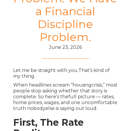
a Financial
Discipline
Problem.
June 23, 2026
Let me be straight with you.That’s kind of
my thing.
When headlines scream “housingcrisis,” most
people stop asking whether that story is
complete. So here’s thefull picture — rates,
home prices, wages, and one uncomfortable
truth nobodyelse is saying out loud.
First, The Rate