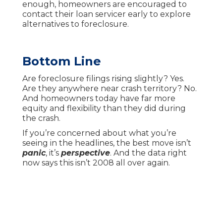
enough, homeowners are encouraged to
contact their loan servicer early to explore
alternatives to foreclosure.
Bottom Line
Are foreclosure filings rising slightly? Yes.
Are they anywhere near crash territory? No.
And homeowners today have far more
equity and flexibility than they did during
the crash.
If you’re concerned about what you’re
seeing in the headlines, the best move isn’t
panic
, it’s
perspective
. And the data right
now says this isn’t 2008 all over again.