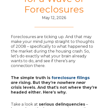
Foreclosures
May 12, 2026
Foreclosures are ticking up. And that may
make your mind jump straight to thoughts
of 2008 – specifically to what happened to
the market during the housing crash. So,
let’s do exactly what your brain already
wants to do, and see if there’s any
connection there.
The simple truth is
foreclosure filings
are
rising. But they’re
nowhere near
crisis levels. And that’s not where they’re
headed either. Here’s why.
Take a look at
serious delinquencies
–