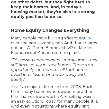
on other debts, but they fight hard to
keep their homes. And, in today’s
housing market, they’re also in a strong
equity position to do so.
Home Equity Changes Everything
Many people have built significant
equity
over the past several years. And that creates
options. As Daren Blomquist, VP of Market
Economics at
Auction.com
, explains:
“Distressed homeowners… many times they
still have equity in their homes. There’s an
opportunity for them to sell that home,
avoid foreclosure, and walk away with
equity.”
That’s a major difference from 2008. Back
then, many homeowners owed more than
their homes were worth. And selling wasn’t
an easy solution. Today, for many people, it is.
And even in situations where equity isn’t