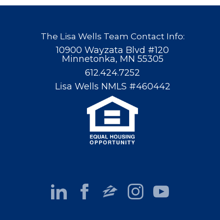
The Lisa Wells Team Contact Info:
10900 Wayzata Blvd #120
Minnetonka, MN 55305
612.424.7252
Lisa Wells NMLS #460442