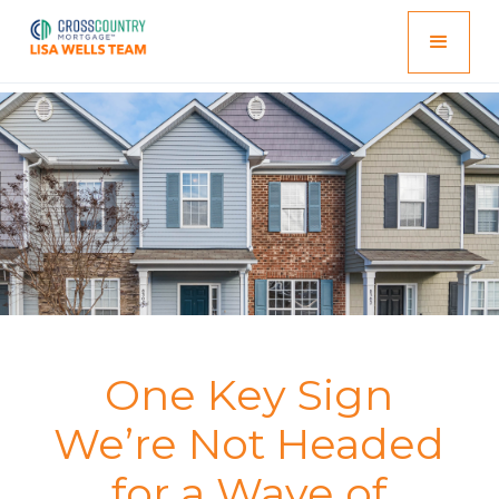
One Key Sign
We’re Not Headed
for a Wave of