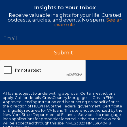
Insights to Your Inbox
Receive valuable insights for your life. Curated
podcasts, articles, and events. No spam.
See an
example
.
All loans subject to underwriting approval. Certain restrictions
apply. Call for details. CrossCountry Mortgage, LLC. is an FHA
Approved Lending Institution and is not acting on behalf of or at
the direction of HUD/FHA or the Federal government. Certificate
of Eligibility required for VA loans. This site is not authorized by the
New York State Department of Financial Services. No mortgage
loan applications for properties located in the state of New York
will be accepted through this site. NMLS3029 NMLS1640418