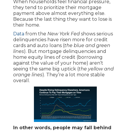
When households feel financial pressure,
they tend to prioritize their mortgage
payment above almost everything else.
Because the last thing they want to lose is
their home.
Data
from the
New York Fed
shows serious
delinquencies have risen more for credit
cards and auto loans (
the blue and green
lines
). But mortgage delinquencies and
home equity lines of credit (borrowing
against the value of your home) aren’t
seeing the same big uptick (
the yellow and
orange lines
). They’re a lot more stable
overall.
In other words, people may fall behind