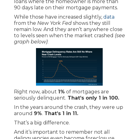
loans where the homeowner is more than
90 days late on their mortgage payments.
While those have increased slightly,
data
from the
New York Fed
shows they still
remain low. And they aren’t anywhere close
to levels seen when the market crashed
(see
graph below)
:
Right now, about
1%
of mortgages are
seriously delinquent.
That’s only 1 in 100.
In the years around the crash, they were up
around
9%
.
That’s 1 in 11.
That’s a big difference.
And it’s important to remember not all
delinquencies even become foreclosure