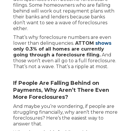
filings. Some homeowners who are falling
behind will work out repayment plans with
their banks and lenders because banks
don’t want to see a wave of foreclosures
either.
That’s why foreclosure numbers are even
lower than delinquencies.
ATTOM
shows
only 0.3% of all homes are currently
going through a foreclosure filing.
And
those won’t even all go to a full foreclosure.
That’s not a wave. That’s a ripple at most.
If People Are Falling Behind on
Payments, Why Aren’t There Even
More Foreclosures?
And maybe you’re wondering, if people are
struggling financially, why aren’t there more
foreclosures? Here’s the easiest way to
answer that.