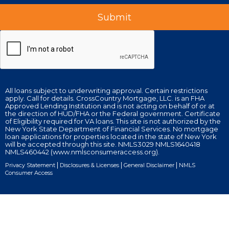
All loans subject to underwriting approval. Certain restrictions
apply. Call for details. CrossCountry Mortgage, LLC. is an FHA
Approved Lending Institution and is not acting on behalf of or at
the direction of HUD/FHA or the Federal government. Certificate
of Eligibility required for VA loans. This site is not authorized by the
New York State Department of Financial Services. No mortgage
loan applications for properties located in the state of New York
will be accepted through this site. NMLS3029 NMLS1640418
NMLS460442 (www.nmlsconsumeraccess.org).
|
|
|
Privacy Statement
Disclosures & Licenses
General Disclaimer
NMLS
Consumer Access