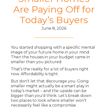
Are Paying Off for
Today’s Buyers
June 8, 2026
You started shopping with a specific mental
image of your future home in your mind.
Then the houses in your budget came in
smaller than you pictured.
That’s the reality for a lot of buyers right
now. Affordability is tight.
But don’t let that discourage you. Going
smaller might actually be a smart play in
today’s market – and the upside can be
bigger than you'd think. Let’s break down
two places to look where smaller won’t
necessarily feel like a compromise.