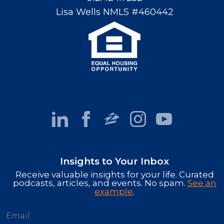
Lisa Wells NMLS #460442
Insights to Your Inbox
Receive valuable insights for your life. Curated
podcasts, articles, and events. No spam.
See an
example
.