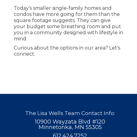
Today’s smaller single-family homes and
condos have more going for them than the
square footage suggests. They can give
your budget some breathing room and put
you in a community designed with lifestyle in
mind.
Curious about the options in our area? Let's
connect.
The Lisa Wells Team Contact Info:
10900 Wayzata Blvd #120
Minnetonka, MN 55305
612.424.7252