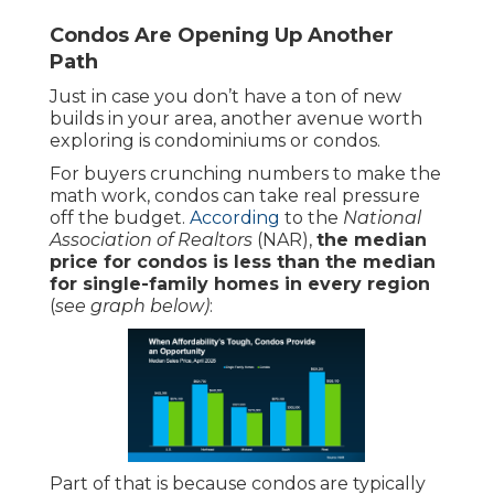
Condos Are Opening Up Another
Path
Just in case you don’t have a ton of new
builds in your area, another avenue worth
exploring is condominiums or condos.
For buyers crunching numbers to make the
math work, condos can take real pressure
off the budget.
According
to the
National
Association of Realtors
(NAR),
the median
price for condos is less than the median
for single-family homes in every region
(
see graph below)
:
Part of that is because condos are typically