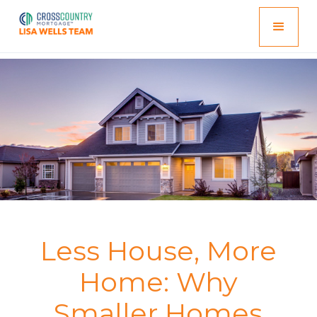
Less House, More
Home: Why
Smaller Homes