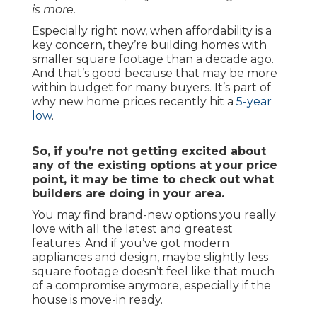
is more.
Especially right now, when affordability is a
key concern, they’re building homes with
smaller square footage than a decade ago.
And that’s good because that may be more
within budget for many buyers. It’s part of
why new home prices recently hit a
5-year
low
.
So, if you’re not getting excited about
any of the existing options at your price
point, it may be time to check out what
builders are doing in your area.
You may find brand-new options you really
love with all the latest and greatest
features. And if you’ve got modern
appliances and design, maybe slightly less
square footage doesn’t feel like that much
of a compromise anymore, especially if the
house is move-in ready.