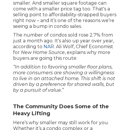
smaller. And smaller square footage can
come with a smaller price tag too. That's a
selling point to affordability-strapped buyers
right now – and it’s one of the reasons we’re
seeing a bump in condo sales.
The number of condos sold rose 2.7% from
just a month ago. It’s also up year over year,
according to
NAR
. Ali Wolf, Chief Economist
for
New Home Source
, explains why more
buyers are going this route:
“In addition to favoring smaller floor plans,
more consumers are showing a willingness
to live in an attached home. This shift is not
driven by a preference for shared walls, but
by a pursuit of value.”
The Community Does Some of the
Heavy Lifting
Here’s why smaller may still work for you.
Whether it’s a condo complex or a