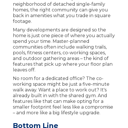
neighborhood of detached single-family
homes, the right community can give you
back in amenities what you trade in square
footage.
Many developments are designed so the
home is just one piece of where you actually
spend your time. Master-planned
communities often include walking trails,
pools, fitness centers, co-working spaces,
and outdoor gathering areas – the kind of
features that pick up where your floor plan
leaves off.
No room for a dedicated office? The co-
working space might be just a five-minute
walk away. Want a place to work out? It's
already built in with the shared gym. And
features like that can make opting for a
smaller footprint feel less like a compromise
– and more like a big lifestyle upgrade.
Bottom Line