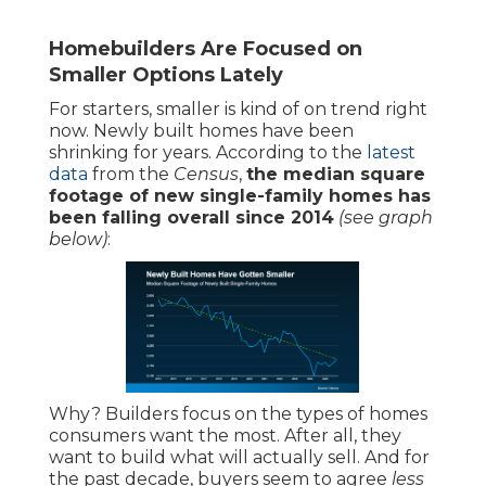
Homebuilders Are Focused on
Smaller Options Lately
For starters, smaller is kind of on trend right
now. Newly built homes have been
shrinking for years. According to the
latest
data
from the
Census
,
the median square
footage of new single-family homes has
been falling overall since 2014
(see graph
below)
:
Why? Builders focus on the types of homes
consumers want the most. After all, they
want to build what will actually sell. And for
the past decade, buyers seem to agree
less