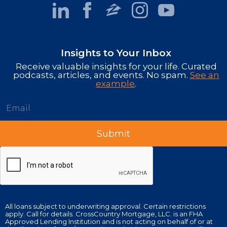
Insights to Your Inbox
Receive valuable insights for your life. Curated
podcasts, articles, and events. No spam.
See an
example
.
All loans subject to underwriting approval. Certain restrictions
apply. Call for details. CrossCountry Mortgage, LLC. is an FHA
Approved Lending Institution and is not acting on behalf of or at