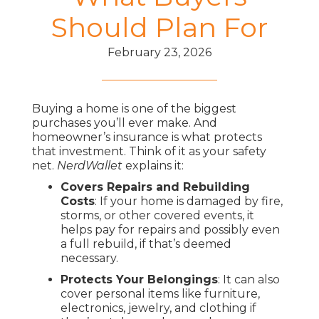
Should Plan For
February 23, 2026
Buying a home is one of the biggest
purchases you’ll ever make. And
homeowner’s insurance is what protects
that investment. Think of it as your safety
net.
NerdWallet
explains it:
Covers Repairs and Rebuilding
Costs
: If your home is damaged by fire,
storms, or other covered events, it
helps pay for repairs and possibly even
a full rebuild, if that’s deemed
necessary.
Protects Your Belongings
: It can also
cover personal items like furniture,
electronics, jewelry, and clothing if