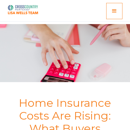
Home Insurance
Costs Are Rising:
What Buyers