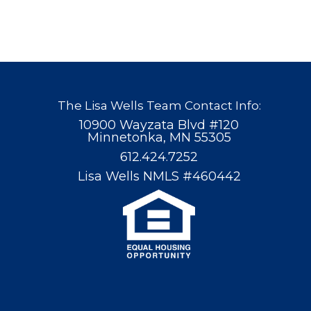
The Lisa Wells Team Contact Info:
10900 Wayzata Blvd #120
Minnetonka, MN 55305
612.424.7252
Lisa Wells NMLS #460442