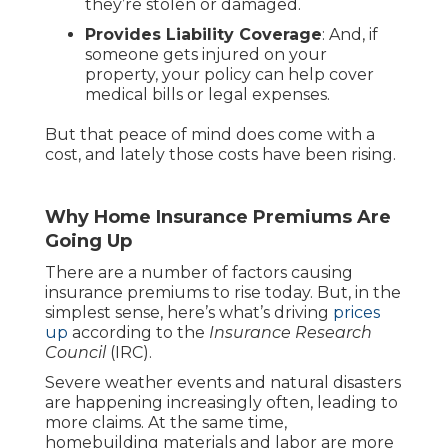
they’re stolen or damaged.
Provides Liability Coverage
: And, if
someone gets injured on your
property, your policy can help cover
medical bills or legal expenses.
But that peace of mind does come with a
cost, and lately those costs have been rising.
Why Home Insurance Premiums Are
Going Up
There are a number of factors causing
insurance premiums to rise today. But, in the
simplest sense, here’s what’s driving
prices
up
according to the
Insurance Research
Council
(IRC).
Severe weather events and natural disasters
are happening increasingly often, leading to
more claims. At the same time,
homebuilding materials and labor are more