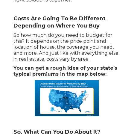
Costs Are Going To Be Different
Depending on Where You Buy
So how much do you need to budget for
this? It depends on the price point and
location of house, the coverage you need,
and more. And just like with everything else
in real estate, costs vary by area.
You can get a rough idea of your state’s
typical premiums in the map below:
So, What Can You Do About It?