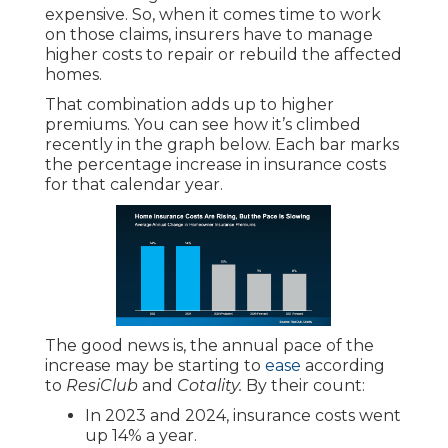
expensive. So, when it comes time to work
on those claims, insurers have to manage
higher costs to repair or rebuild the affected
homes.
That combination adds up to higher
premiums. You can see how it’s climbed
recently in the graph below. Each bar marks
the percentage increase in insurance costs
for that calendar year.
The good news is, the annual pace of the
increase may be starting to
ease
according
to
ResiClub
and
Cotality.
By their count:
In 2023 and 2024, insurance costs went
up 14% a year.