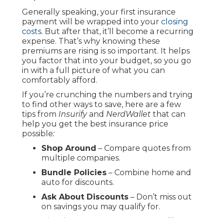
Generally speaking, your first insurance
payment will be wrapped into your
closing
costs
. But after that, it’ll become a recurring
expense. That’s why knowing these
premiums are rising is so important. It helps
you factor that into your budget, so you go
in with a full picture of what you can
comfortably afford.
If you’re crunching the numbers and trying
to find other ways to save, here are a few
tips from
Insurify
and
NerdWallet
that can
help you get the best insurance price
possible
:
Shop Around
– Compare quotes from
multiple companies.
Bundle Policies
– Combine home and
auto for discounts.
Ask About Discounts
– Don’t miss out
on savings you may qualify for.