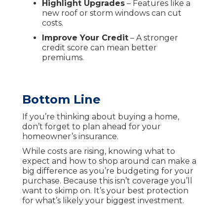
Highlight Upgrades
– Features like a
new roof or storm windows can cut
costs.
Improve Your Credit
– A stronger
credit score can mean better
premiums.
Bottom Line
If you’re thinking about buying a home,
don’t forget to plan ahead for your
homeowner’s insurance.
While costs are rising, knowing what to
expect and how to shop around can make a
big difference as you’re budgeting for your
purchase. Because this isn’t coverage you’ll
want to skimp on. It’s your best protection
for what’s likely your biggest investment.