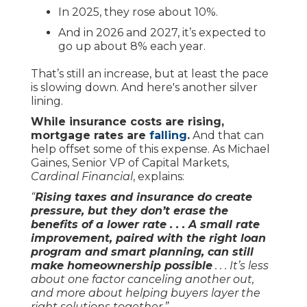
In 2025, they rose about 10%.
And in 2026 and 2027, it’s expected to
go up about 8% each year.
That’s still an increase, but at least the pace
is slowing down. And here's another silver
lining.
While insurance costs are rising,
mortgage rates are
falling
.
And that can
help offset some of this expense. As Michael
Gaines, Senior VP of Capital Markets,
Cardinal Financial
, explains:
“
Rising taxes and insurance do create
pressure, but they don’t erase the
benefits of a lower rate . . . A small rate
improvement, paired with the right loan
program and smart planning, can still
make homeownership possible
. . . It’s less
about one factor canceling another out,
and more about helping buyers layer the
right solutions together.”